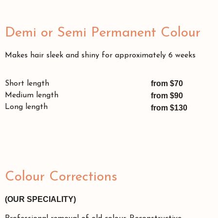
Demi or Semi Permanent Colour
Makes hair sleek and shiny for approximately 6 weeks
from $70
Short length
Medium length
from $90
Long length
from $130
Colour Corrections
(OUR SPECIALITY)