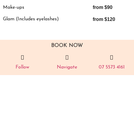
from $90
Make-ups
Glam (Includes eyelashes)
from $120
BOOK NOW
Follow
Navigate
07 5573 4161