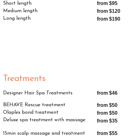
from $95
Short length
Medium length
from $120
Long length
from $190
Treatments
from $46
Designer Hair Spa Treatments
BEHAVE Rescue treatment
from $50
Olaplex bond treatment
from $50
Deluxe spa treatment with massage
from $35
from $55
15min scalp massage and treatment