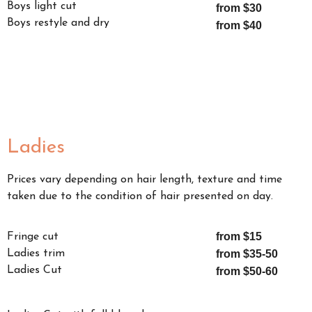
Boys light cut
from $30
Boys restyle and dry
from $40
Ladies
Prices vary depending on hair length, texture and time
taken due to the condition of hair presented on day.
from $15
Fringe cut
Ladies trim
from $35-50
Ladies Cut
from $50-60