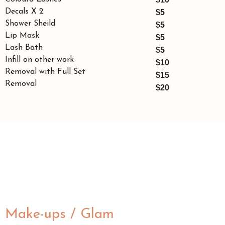
Decals X 2
$5
Shower Sheild
$5
Lip Mask
$5
Lash Bath
$5
Infill on other work
$10
Removal with Full Set
$15
Removal
$20
Make-ups / Glam