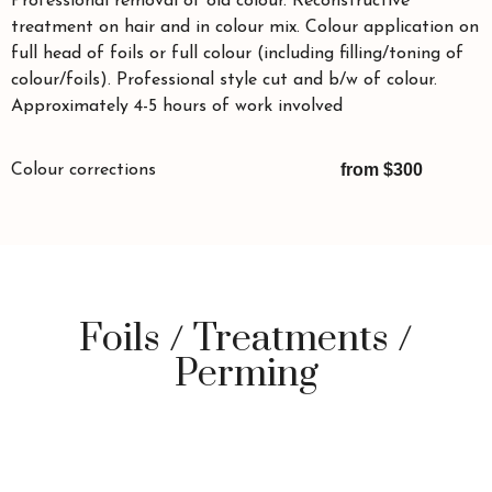
Professional removal of old colour. Reconstructive
treatment on hair and in colour mix. Colour application on
full head of foils or full colour (including filling/toning of
colour/foils). Professional style cut and b/w of colour.
Approximately 4-5 hours of work involved
from $300
Colour corrections
Foils / Treatments /
Perming