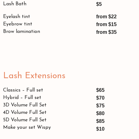
Lash Bath
$5
from $22
Eyelash tint
Eyebrow tint
from $15
Brow lamination
from $35
Lash Extensions
$65
Classics – Full set
Hybrid – Full set
$70
3D Volume Full Set
$75
4D Volume Full Set
$80
5D Volume Full Set
$85
Make your set Wispy
$10