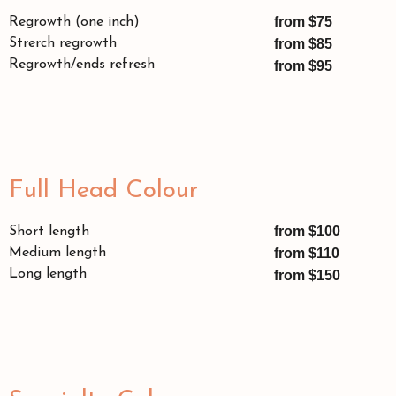
from $75
Regrowth (one inch)
Strerch regrowth
from $85
Regrowth/ends refresh
from $95
Full Head Colour
from $100
Short length
Medium length
from $110
Long length
from $150