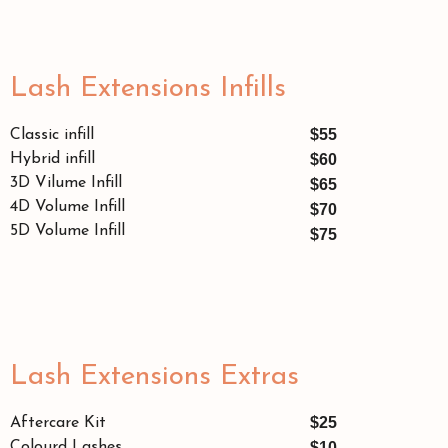
Lash Extensions Infills
$55
Classic infill
Hybrid infill
$60
3D Vilume Infill
$65
4D Volume Infill
$70
5D Volume Infill
$75
Lash Extensions Extras
$25
Aftercare Kit
Colourd Lashes
$10