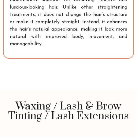
luscious-looking hair. Unlike other straightening
treatments, it does not change the hair’s structure
or make it completely straight. Instead, it enhances
the hair’s natural appearance, making it look more
natural with improved body, movement, and
manageability.
Waxing / Lash & Brow
Tinting / Lash Extensions