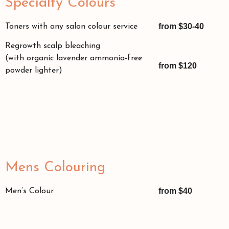
Specialty Colours
from $30-40
Toners with any salon colour service
Regrowth scalp bleaching
(with organic lavender ammonia-free
from $120
powder lighter)
Mens Colouring
from $40
Men’s Colour