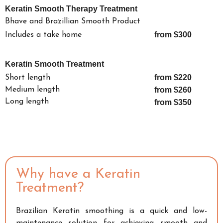
Keratin Smooth Therapy Treatment
Bhave and Brazillian Smooth Product
from $300
Includes a take home
Keratin Smooth Treatment
from $220
Short length
Medium length
from $260
Long length
from $350
Why have a Keratin
Treatment?
Brazilian Keratin smoothing is a quick and low-
maintenance solution for achieving smooth and