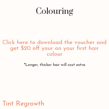
Colouring
Click here to download the voucher and
get $20 off your on your first hair
colour
*Longer, thicker hair will cost extra
Tint Regrowth