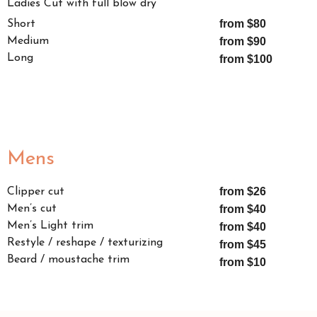
Ladies Cut with full blow dry
from $80
Short
Medium
from $90
Long
from $100
Mens
from $26
Clipper cut
Men’s cut
from $40
Men’s Light trim
from $40
Restyle / reshape / texturizing
from $45
Beard / moustache trim
from $10