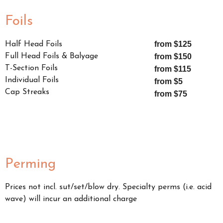
Foils
from $125
Half Head Foils
Full Head Foils & Balyage
from $150
T-Section Foils
from $115
Individual Foils
from $5
Cap Streaks
from $75
Perming
Prices not incl. sut/set/blow dry. Specialty perms (i.e. acid
wave) will incur an additional charge