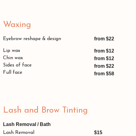
Waxing
from $22
Eyebrow reshape & design
Lip wax
from $12
Chin wax
from $12
Sides of face
from $22
Full face
from $58
Lash and Brow Tinting
Lash Removal / Bath
$15
Lash Removal