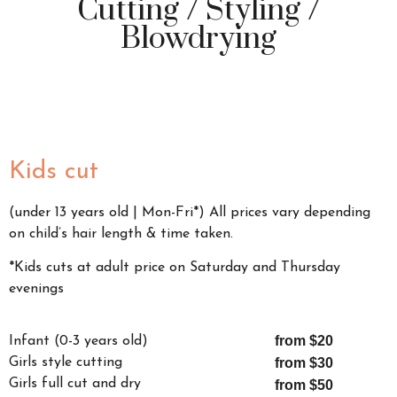
Cutting / Styling /
Blowdrying
Kids cut
(under 13 years old | Mon-Fri*) All prices vary depending
on child’s hair length & time taken.
*Kids cuts at adult price on Saturday and Thursday
evenings
from $20
Infant (0-3 years old)
Girls style cutting
from $30
Girls full cut and dry
from $50